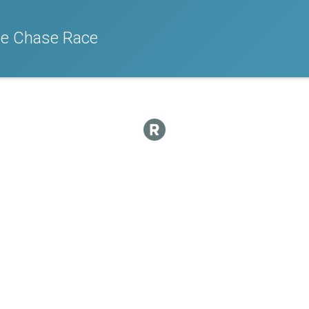
e Chase Race