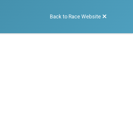
Back to Race Website