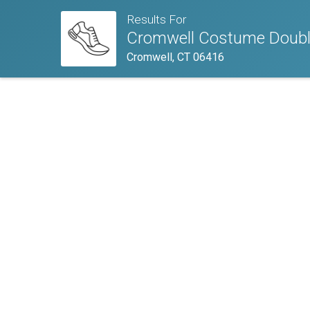
Results For
Cromwell Costume Doubl
Cromwell, CT 06416