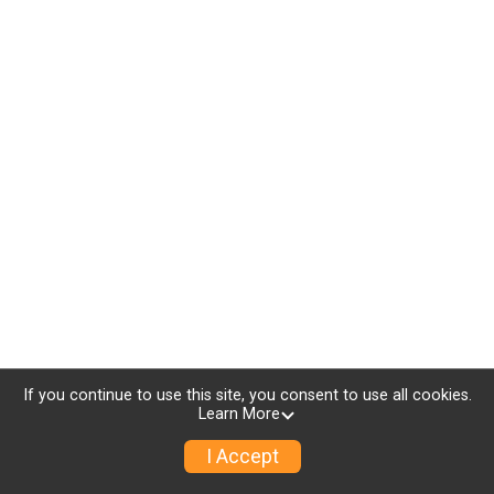
If you continue to use this site, you consent to use all cookies.
Learn More
I Accept