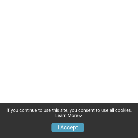
If you continue to use this site, you consent to use all cookies.
Learn More
I Accept