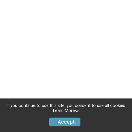
If you continue to use this site, you consent to use all cookies.
Learn More
I Accept