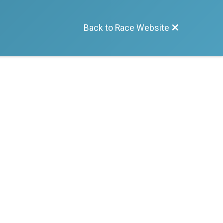
Back to Race Website