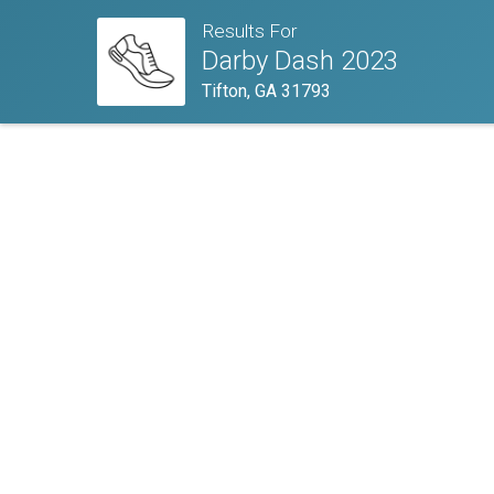
Results For
Darby Dash 2023
Tifton, GA 31793