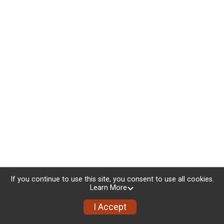
If you continue to use this site, you consent to use all cookies.
Learn More
I Accept