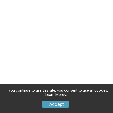
If you continue to use this site, you consent to use all cookies.
Learn More
I Accept