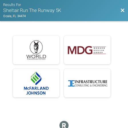
Results For
Bac
Sheltair Run The Runway 5K
Ocala, FL 34474