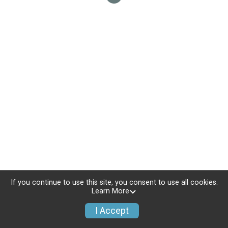
If you continue to use this site, you consent to use all cookies.
Learn More
I Accept