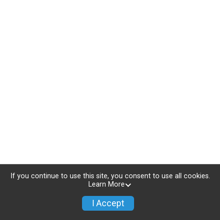
If you continue to use this site, you consent to use all cookies.
Learn More
I Accept