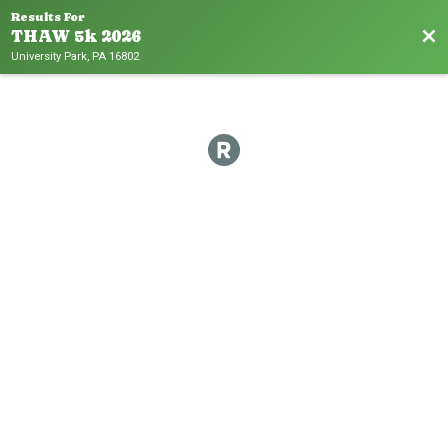
Results For
Bac
THAW 5k 2026
University Park, PA 16802