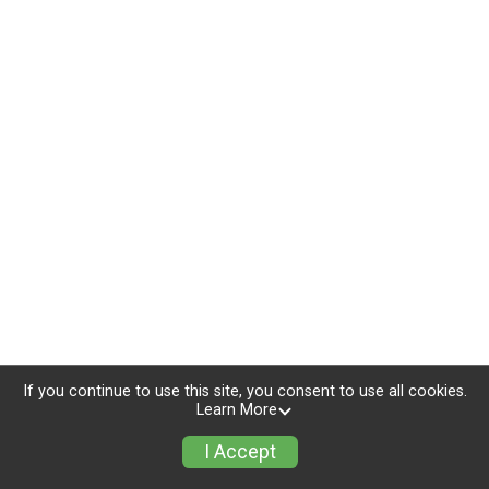
If you continue to use this site, you consent to use all cookies.
Learn More
I Accept