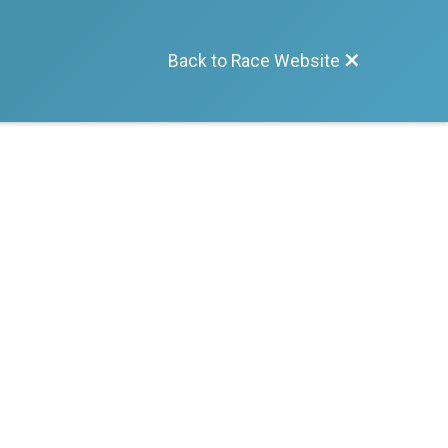
Back to Race Website