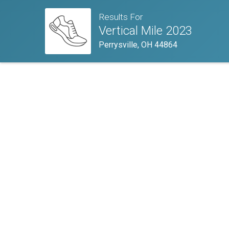
Results For
Vertical Mile 2023
Perrysville, OH 44864