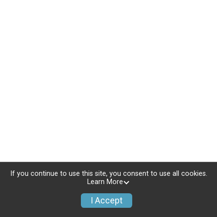
If you continue to use this site, you consent to use all cookies.
Learn More
I Accept