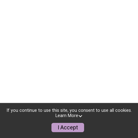
If you continue to use this site, you consent to use all cookies.
Learn More
I Accept