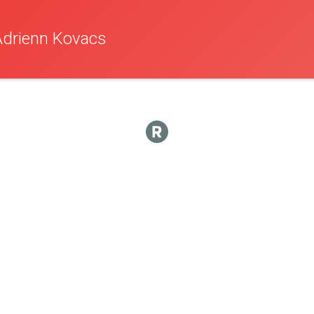
Adrienn Kovacs