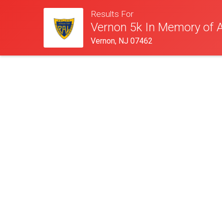
Results For
Vernon 5k In Memory of 
Vernon, NJ 07462