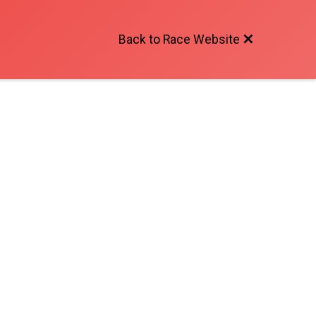
Back to Race Website