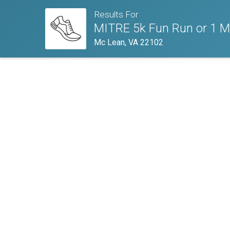
Results For
MITRE 5k Fun Run or 1 Mi
Mc Lean, VA 22102