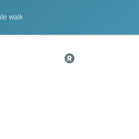
le walk