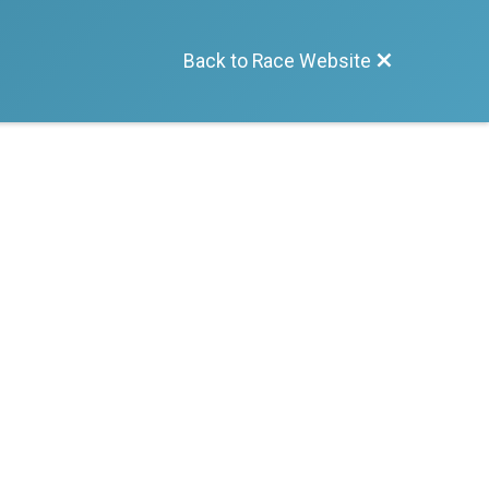
Back to Race Website