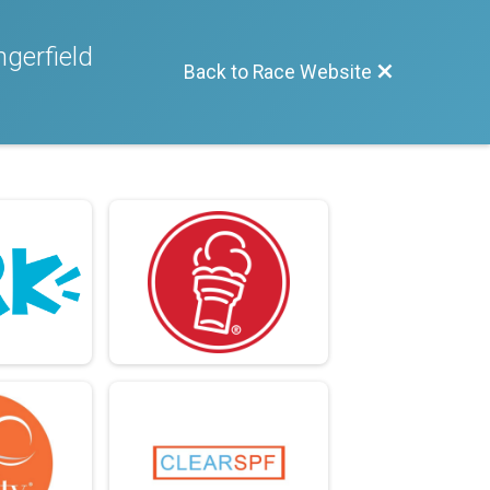
gerfield
Back to Race Website