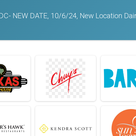
a/DC- NEW DATE, 10/6/24, New Location Dain