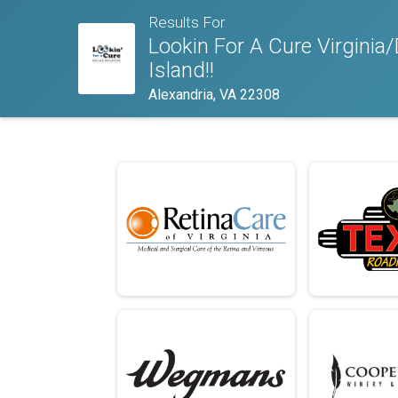
Results For
Lookin For A Cure Virgini
Island!!
Alexandria, VA 22308