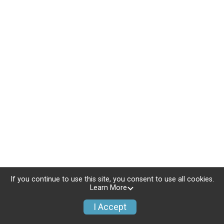
If you continue to use this site, you consent to use all cookies.
Learn More
I Accept