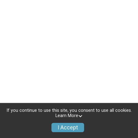
If you continue to use this site, you consent to use all cookies.
Learn More
I Accept