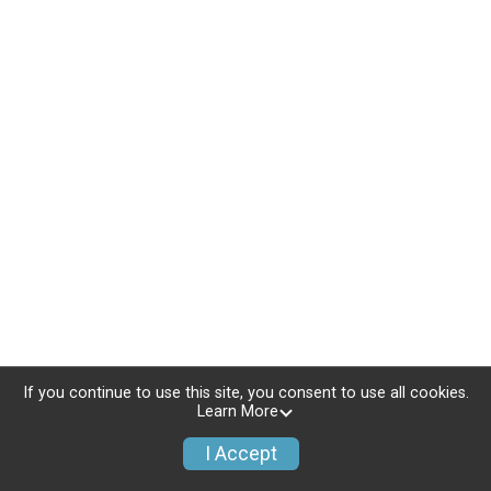
If you continue to use this site, you consent to use all cookies.
Learn More
I Accept