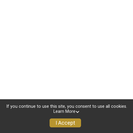
If you continue to use this site, you consent to use all cookies.
Learn More
I Accept