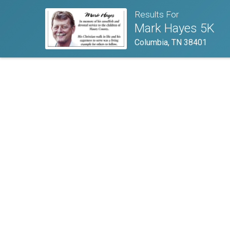
Results For
Mark Hayes 5K
Columbia, TN 38401