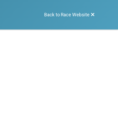
Back to Race Website