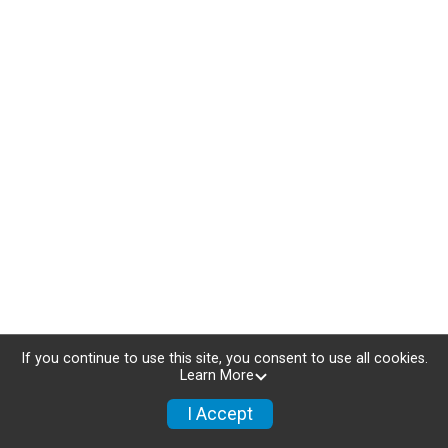
If you continue to use this site, you consent to use all cookies.
Learn More
I Accept