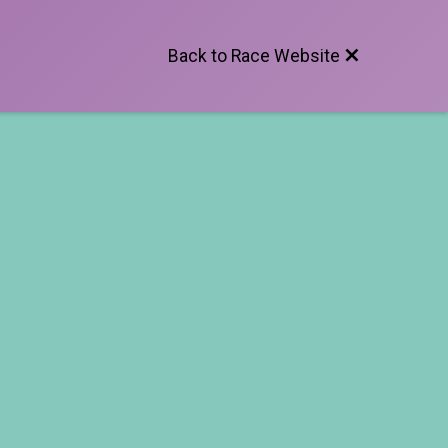
Back to Race Website