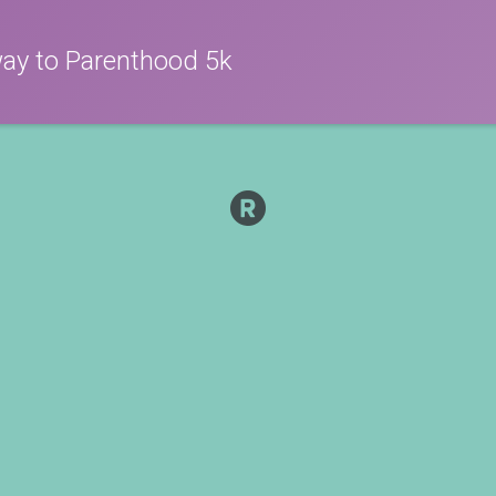
way to Parenthood 5k