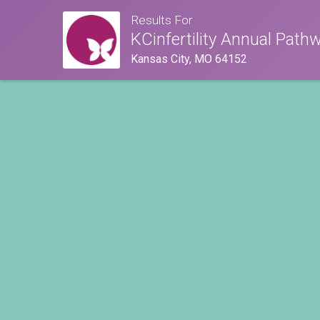
Results For
KCinfertility Annual Path
Kansas City, MO 64152