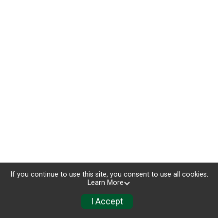
If you continue to use this site, you consent to use all cookies.
Learn More
I Accept