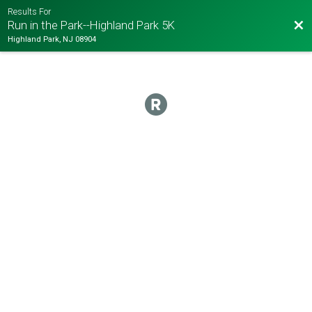
Results For
Bac
Run in the Park--Highland Park 5K
Highland Park, NJ 08904