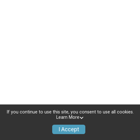
If you continue to use this site, you consent to use all cookies.
Learn More
I Accept