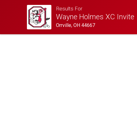
Results For
Wayne Holmes XC Invite
Orrville, OH 44667