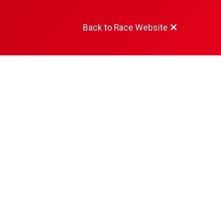
Back to Race Website