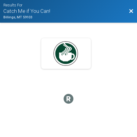
Results For
Bac
Catch Me if You Can!
Billings, MT 59103