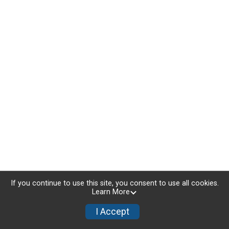
If you continue to use this site, you consent to use all cookies.
Learn More
I Accept