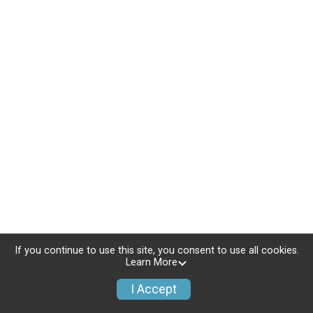
If you continue to use this site, you consent to use all cookies.
Learn More
I Accept