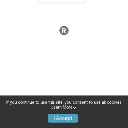
If you continue to use this site, you consent to use all cookies.
Learn More
I Accept