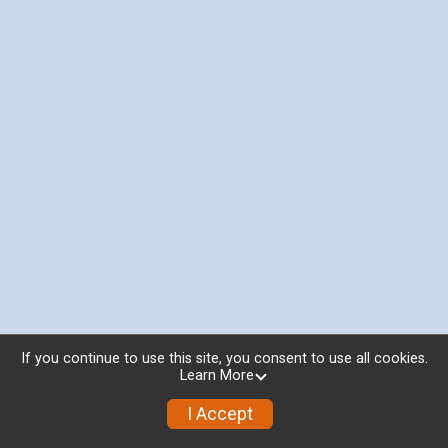
If you continue to use this site, you consent to use all cookies.
Learn More
I Accept