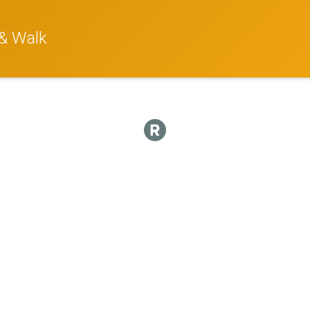
& Walk