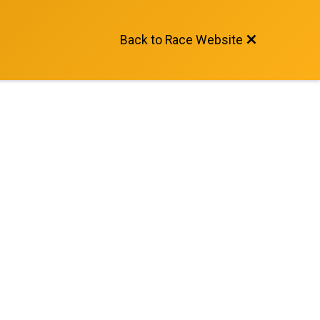
Back to Race Website