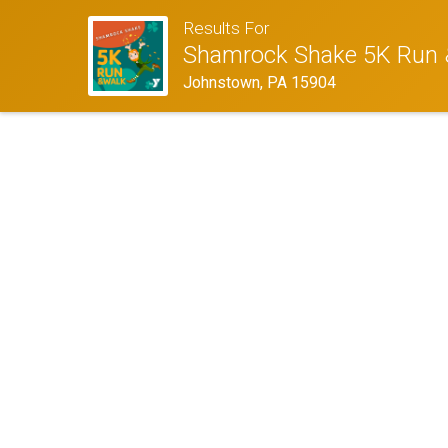
Results For
Shamrock Shake 5K Run 
Johnstown, PA 15904