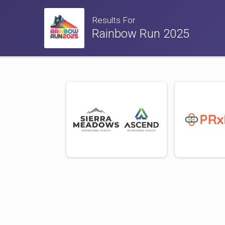
Results For
Rainbow Run 2025