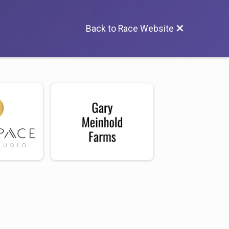
Back to Race Website