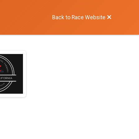
Back to Race Website