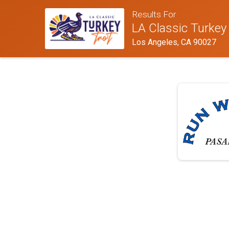
Results For
LA Classic Turkey
Los Angeles, CA 90027