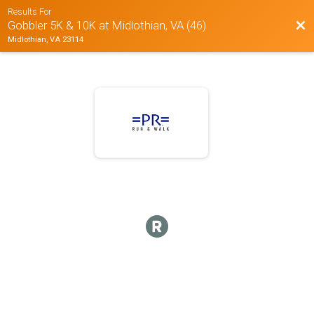
Results For
Bac
Gobbler 5K & 10K at Midlothian, VA (46)
Midlothian, VA 23114