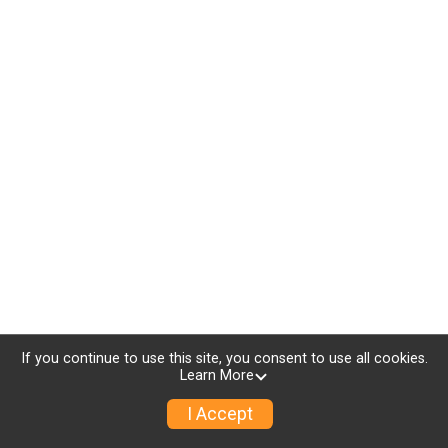
If you continue to use this site, you consent to use all cookies.
Learn More
I Accept