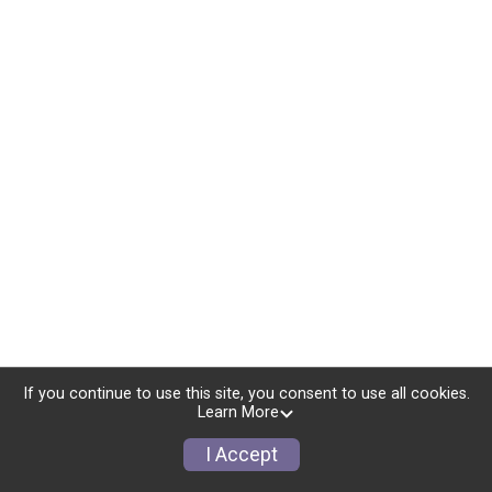
If you continue to use this site, you consent to use all cookies.
Learn More
I Accept