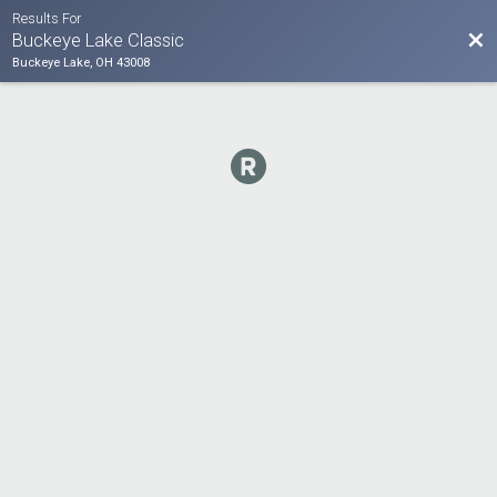
Results For
Bac
Buckeye Lake Classic
Buckeye Lake, OH 43008