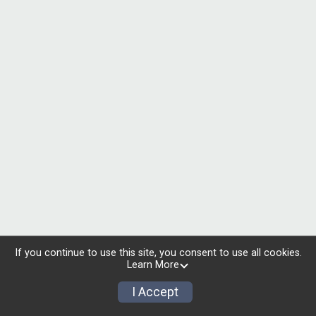
If you continue to use this site, you consent to use all cookies.
Learn More
I Accept