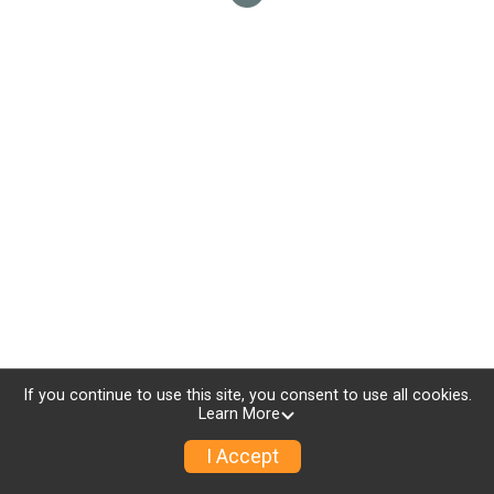
If you continue to use this site, you consent to use all cookies.
Learn More
I Accept