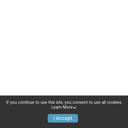
If you continue to use this site, you consent to use all cookies.
Learn More
I Accept