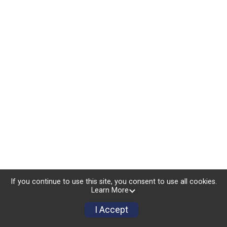
If you continue to use this site, you consent to use all cookies.
Learn More
I Accept