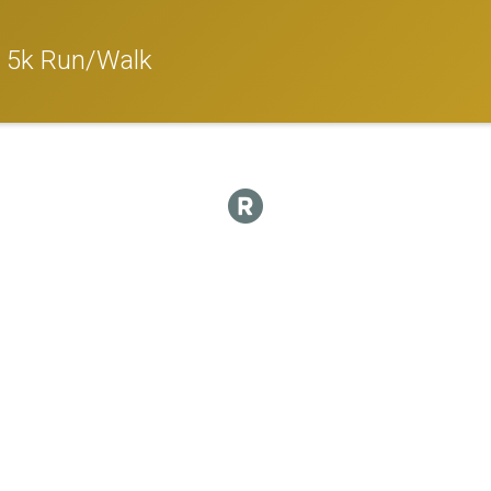
l 5k Run/Walk