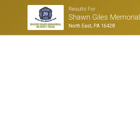
Results For
Shawn Giles Memoria
North East, PA 16428