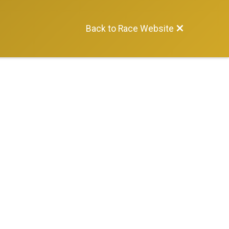
Back to Race Website