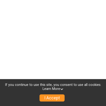
If you continue to use this site, you consent to use all cookies.
Learn More
I Accept