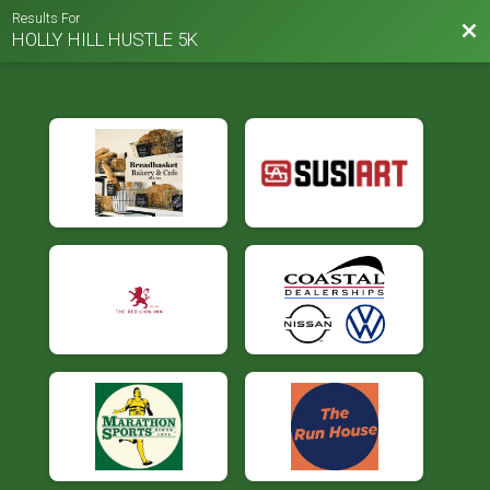
Results For
Bac
HOLLY HILL HUSTLE 5K