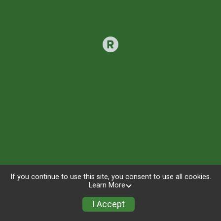
If you continue to use this site, you consent to use all cookies.
Learn More
I Accept