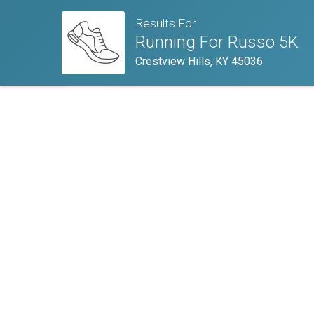
Results For
Running For Russo 5K
Crestview Hills, KY 45036