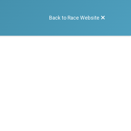
Back to Race Website