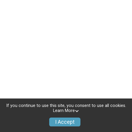
If you continue to use this site, you consent to use all cookies.
Learn More
I Accept