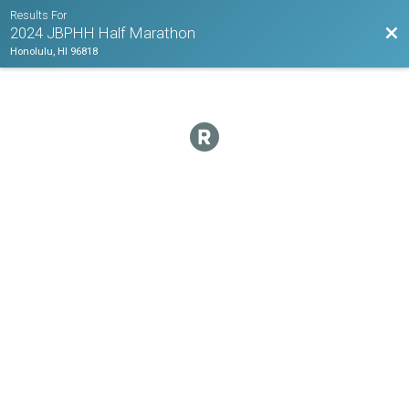
Results For
Bac
2024 JBPHH Half Marathon
Honolulu, HI 96818