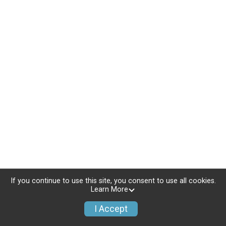
If you continue to use this site, you consent to use all cookies.
Learn More
I Accept