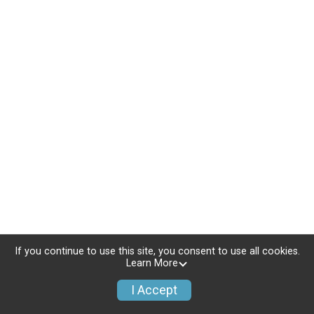
If you continue to use this site, you consent to use all cookies.
Learn More
I Accept