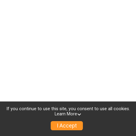
If you continue to use this site, you consent to use all cookies.
Learn More
I Accept