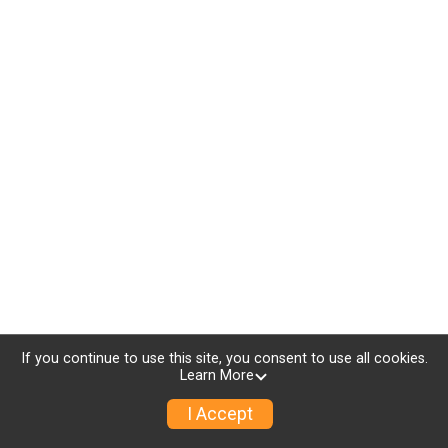
If you continue to use this site, you consent to use all cookies.
Learn More
I Accept