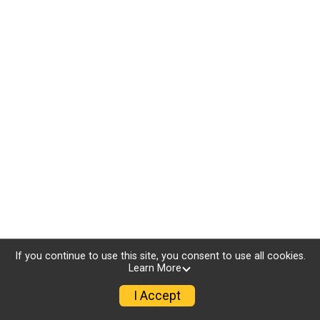
If you continue to use this site, you consent to use all cookies.
Learn More
I Accept