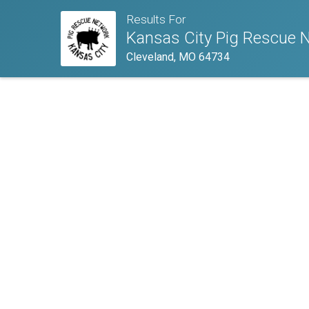
Results For
Kansas City Pig Rescue 
Cleveland, MO 64734