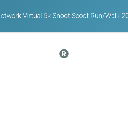
Network Virtual 5k Snoot Scoot Run/Walk 2