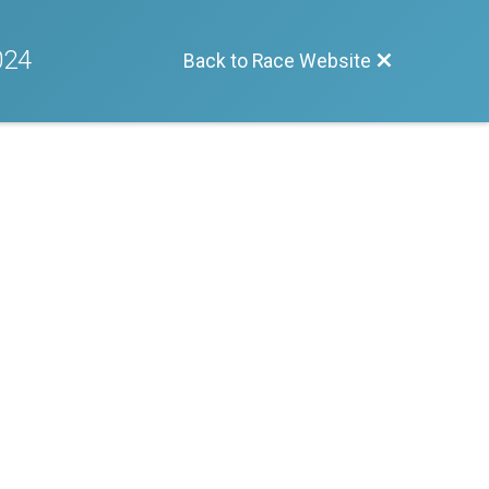
024
Back to Race Website